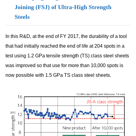
Joining (FSJ) of Ultra-High Strength
Steels
In this R&D, at the end of FY 2017, the durability of a tool
that had initially reached the end of life at 204 spots in a
test using 1.2 GPa tensile strength (TS) class steel sheets
was improved so that use for more than 10,000 spots is
now possible with 1.5 GPa TS class steel sheets.