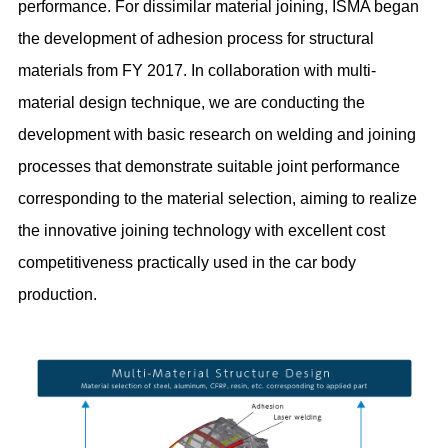
performance. For dissimilar material joining, ISMA began
the development of adhesion process for structural
materials from FY 2017. In collaboration with multi-
material design technique, we are conducting the
development with basic research on welding and joining
processes that demonstrate suitable joint performance
corresponding to the material selection, aiming to realize
the innovative joining technology with excellent cost
competitiveness practically used in the car body
production.