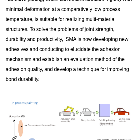
minimal deformation at a comparatively low process
temperature, is suitable for realizing multi-material
structures. To solve the problems of joint strength,
durability and productivity, ISMA is now developing new
adhesives and conducting to elucidate the adhesion
mechanism and establish an evaluation method of the
adhesion quality, and develop a technique for improving
bond durability.