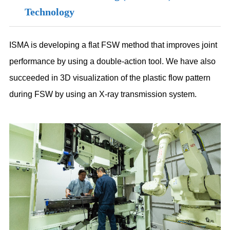
Technology
ISMA is developing a flat FSW method that improves joint
performance by using a double-action tool. We have also
succeeded in 3D visualization of the plastic flow pattern
during FSW by using an X-ray transmission system.