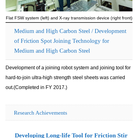
Flat FSW system (left) and X-ray transmission device (right front)
Medium and High Carbon Steel / Development
of Friction Spot Joining Technology for
Medium and High Carbon Steel
Development of a joining robot system and joining tool for
hard-to-join ultra-high strength steel sheets was carried
out.(Completed in FY 2017.)
Research Achievements
Developing Long-life Tool for Friction Stir