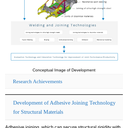
Conceptual Image of Development
Research Achievements
Development of Adhesive Joining Technology
for Structural Materials
Adhesive joining, which can secure structural rigidity with