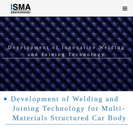
About ISMA
PROJECT OVERVIEW
Development of Innovative Welding
and Joining Technology
Research and Development
NEWS / EVENT
日本語
Development of Welding and
Joining Technology for Multi-
Materials Structured Car Body