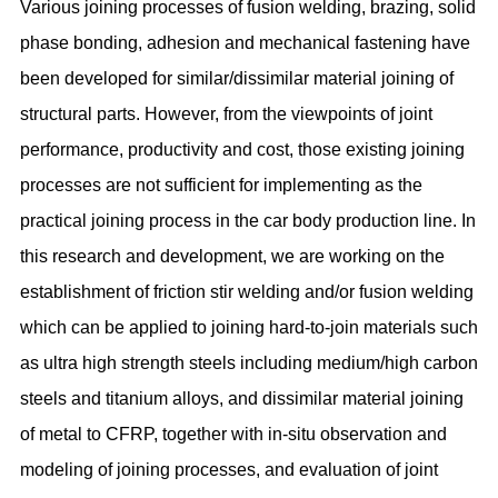
Various joining processes of fusion welding, brazing, solid
phase bonding, adhesion and mechanical fastening have
been developed for similar/dissimilar material joining of
structural parts. However, from the viewpoints of joint
performance, productivity and cost, those existing joining
processes are not sufficient for implementing as the
practical joining process in the car body production line. In
this research and development, we are working on the
establishment of friction stir welding and/or fusion welding
which can be applied to joining hard-to-join materials such
as ultra high strength steels including medium/high carbon
steels and titanium alloys, and dissimilar material joining
of metal to CFRP, together with in-situ observation and
modeling of joining processes, and evaluation of joint