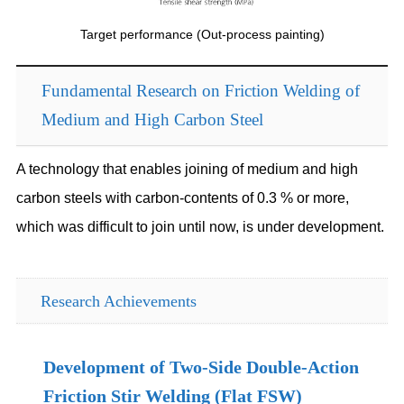
Target performance (Out-process painting)
Fundamental Research on Friction Welding of
Medium and High Carbon Steel
A technology that enables joining of medium and high
carbon steels with carbon-contents of 0.3 % or more,
which was difficult to join until now, is under development.
Research Achievements
Development of Two-Side Double-Action
Friction Stir Welding (Flat FSW)