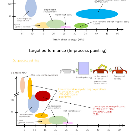
Target performance (In-process painting)